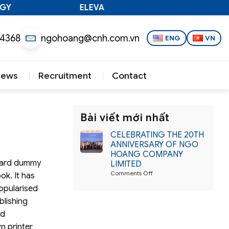
Y
ELEVATING VIETNAMESE TECHNOLOGY
 4368
ngohoang@cnh.com.vn
ENG
VN
News
Recruitment
Contact
Bài viết mới nhất
CELEBRATING THE 20TH
ANNIVERSARY OF NGO
HOANG COMPANY
ndard dummy
LIMITED
on
Comments Off
ok. It has
CELEBRATING
popularised
THE
20TH
blishing
ANNIVERSARY
nd
OF
NGO
n printer