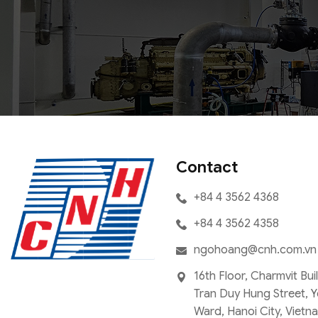
Contact
+84 4 3562 4368
+84 4 3562 4358
ngohoang@cnh.com.vn
16th Floor, Charmvit Bui
Tran Duy Hung Street, 
Ward, Hanoi City, Vietn