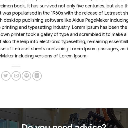
imen book. It has survived not only five centuries, but also t
It was popularised in the 1960s with the release of Letraset s
 desktop publishing software like Aldus PageMaker including
printing and typesetting industry. Lorem Ipsum has been the 
wn printer took a galley of type and scrambled it to make a
 also the leap into electronic typesetting, remaining essential
ease of Letraset sheets containing Lorem Ipsum passages, an
eMaker including versions of Lorem Ipsum.
Do you need advice?