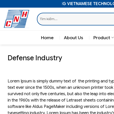
Skip
ELEVATING VIETNAMESE TECHNOLO
to
Search
content
for:
Home
About Us
Product
Defense Industry
Lorem Ipsum is simply dummy text of the printing and ty
text ever since the 1500s, when an unknown printer took 
survived not only five centuries, but also the leap into e
in the 1960s with the release of Letraset sheets contai
software like Aldus PageMaker including versions of Lor
typesetting industry. Lorem Ipsum has been the industry