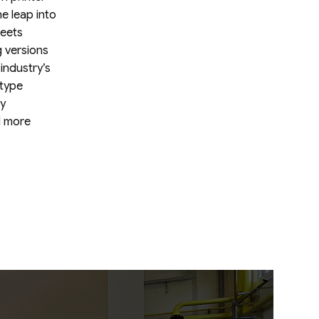
HOANG
he leap into
COMPANY
LIMITED
heets
 versions
industry’s
 type
ly
d more