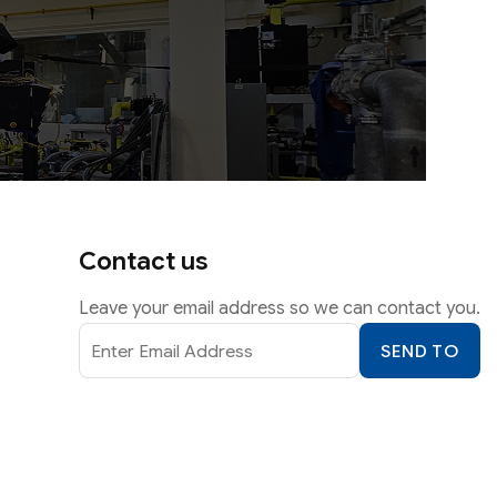
Contact us
Leave your email address so we can contact you.