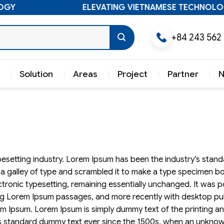
GY
ELEVATING VIETNAMESE TECHNOLOG
+84 243 562
Solution
Areas
Project
Partner
pesetting industry. Lorem Ipsum has been the industry’s sta
a galley of type and scrambled it to make a type specimen bo
lectronic typesetting, remaining essentially unchanged. It was 
ning Lorem Ipsum passages, and more recently with desktop pu
em Ipsum. Lorem Ipsum is simply dummy text of the printing a
’s standard dummy text ever since the 1500s, when an unknow