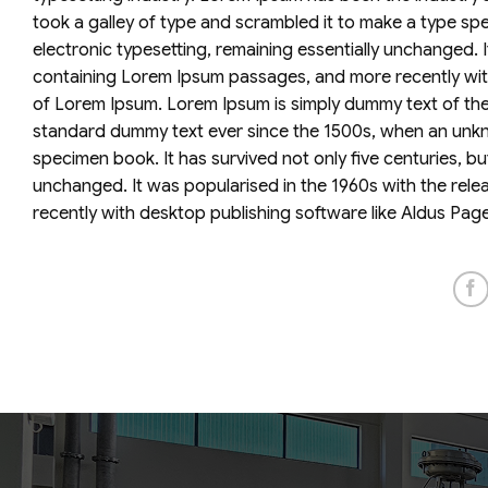
took a galley of type and scrambled it to make a type spec
electronic typesetting, remaining essentially unchanged. 
containing Lorem Ipsum passages, and more recently with
of Lorem Ipsum. Lorem Ipsum is simply dummy text of the 
standard dummy text ever since the 1500s, when an unkno
specimen book. It has survived not only five centuries, but
unchanged. It was popularised in the 1960s with the rel
recently with desktop publishing software like Aldus Pag