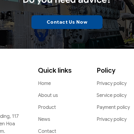
Contact Us Now
Quick links
Policy
Home
Privacy policy
About us
Service policy
Product
Payment policy
lding, 117
News
Privacy policy
Yen Hoa
Contact
am.