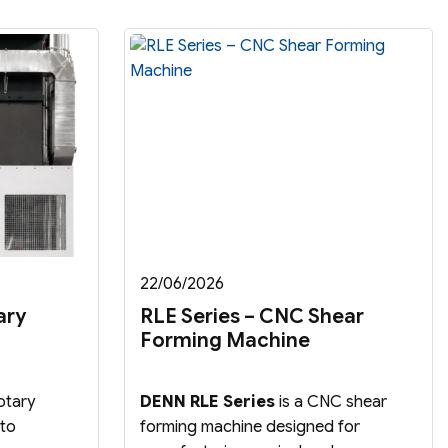
22/06/2026
ary
RLE Series – CNC Shear
Forming Machine
otary
DENN RLE Series
is a CNC shear
 to
forming machine designed for