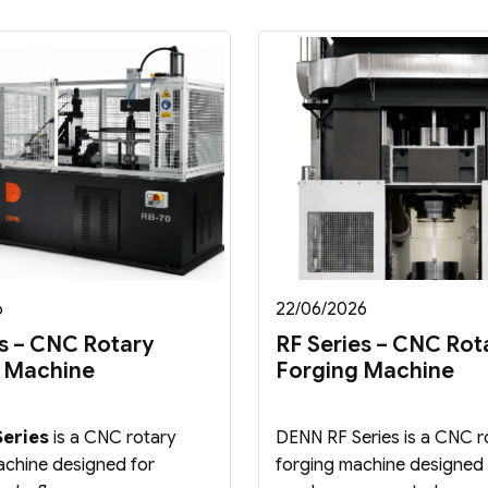
6
22/06/2026
s – CNC Rotary
RF Series – CNC Rot
 Machine
Forging Machine
eries
is a CNC rotary
DENN RF Series is a CNC r
chine designed for
forging machine designed