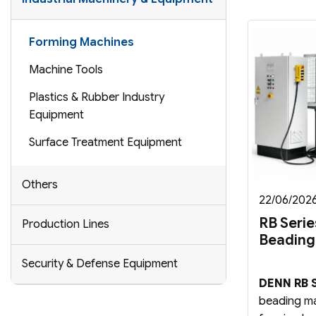
Forming Machines
Machine Tools
Plastics & Rubber Industry
Equipment
Surface Treatment Equipment
Others
22/06/202
RB Serie
Production Lines
Beading
Security & Defense Equipment
DENN RB S
beading ma