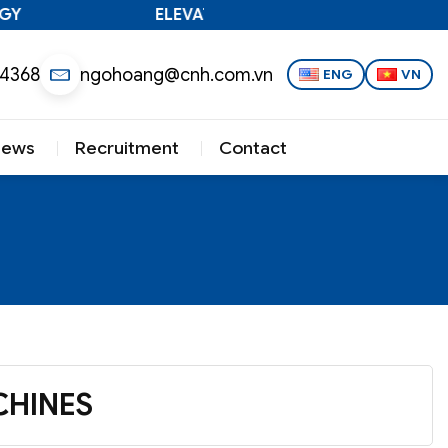
ELEVATING VIETNAMESE TECHNOLOGY
 4368
ngohoang@cnh.com.vn
ENG
VN
News
Recruitment
Contact
HINES