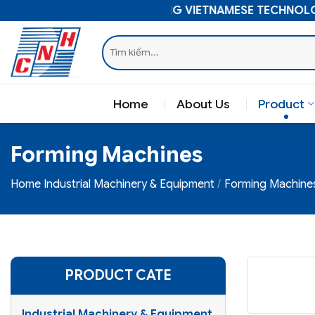
Skip
ELEVATING VIETNAMESE TECHNOLOGY
to
Search
content
for:
Home
About Us
Product
Forming Machines
Home
Industrial Machinery & Equipment
Forming Machine
PRODUCT CATE
Industrial Machinery & Equipment