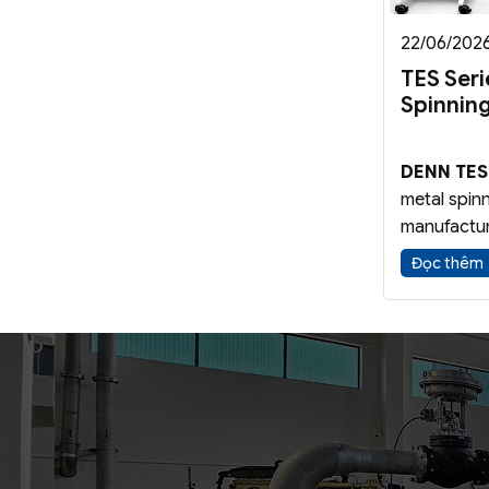
22/06/202
TES Ser
Spinnin
DENN TES
metal spin
manufactur
components
Đọc thêm
conical bl
using
Meta
Forming
t