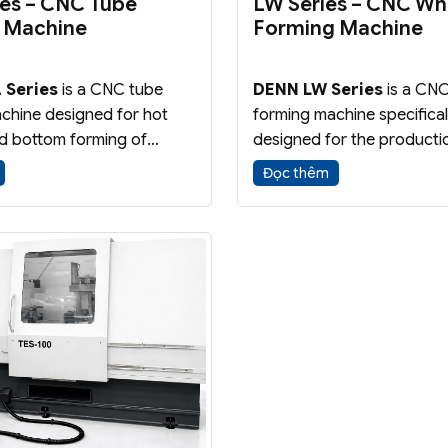
ies – CNC Tube
LW Series – CNC Wh
 Machine
Forming Machine
 Series
is a CNC tube
DENN LW Series
is a CNC
chine designed for hot
forming machine specifical
d bottom forming of
designed for the producti
mponents and pressure
lightweight, high-strength 
Đọc thêm
e machine is ideal for
wheels. The flow forming 
ring CNG, hydrogen and
enhances material propert
gas cylinders.
improves wheel strength, 
reduces overall weight.