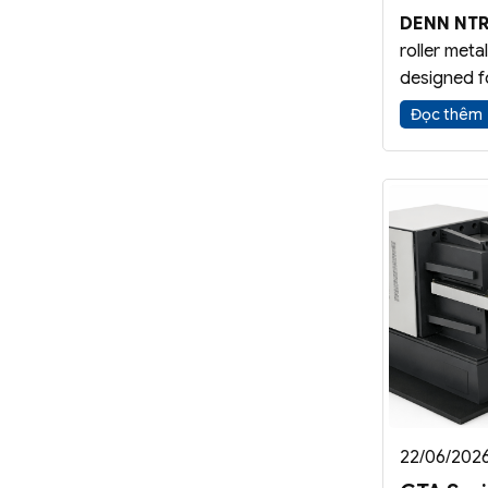
DENN NTR
roller meta
designed f
Spinning
Đọc thêm
application
configurat
while impro
and part qu
22/06/202