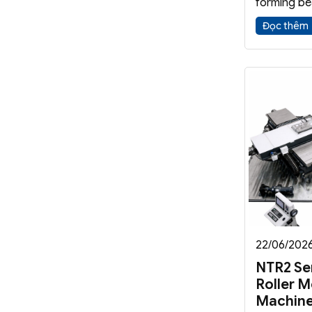
forming be
reinforcem
Đọc thêm
axisymmetr
machine imp
functionali
quality.
22/06/202
NTR2 Se
Roller M
Machin