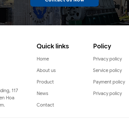
Quick links
Policy
Home
Privacy policy
About us
Service policy
Product
Payment policy
lding, 117
News
Privacy policy
Yen Hoa
Contact
am.