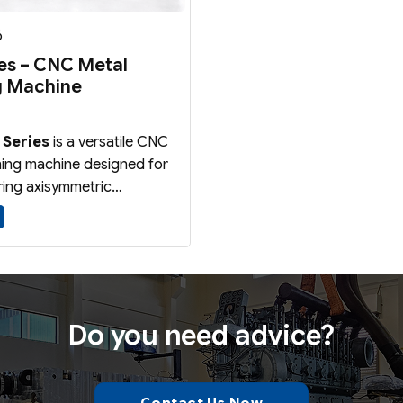
6
ies – CNC Metal
g Machine
 Series
is a versatile CNC
ning machine designed for
ing axisymmetric
 from sheet metal blanks,
anks, and preformed parts
l Spinning
and
Shear
echnologies.
Do you need advice?
Contact Us Now