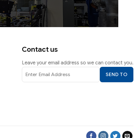
Contact us
Leave your email address so we can contact you.