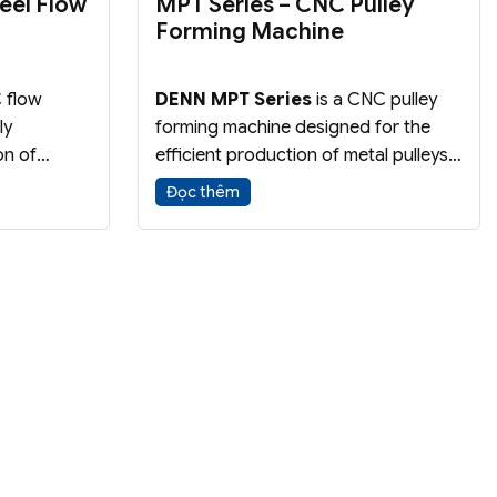
eel Flow
MPT Series – CNC Pulley
Forming Machine
 flow
DENN MPT Series
is a CNC pulley
ly
forming machine designed for the
on of
efficient production of metal pulleys
alloy
through a highly automated forming
Đọc thêm
process
process. The machine delivers high
ies,
productivity, consistent quality, and
and
reduced manufacturing costs.