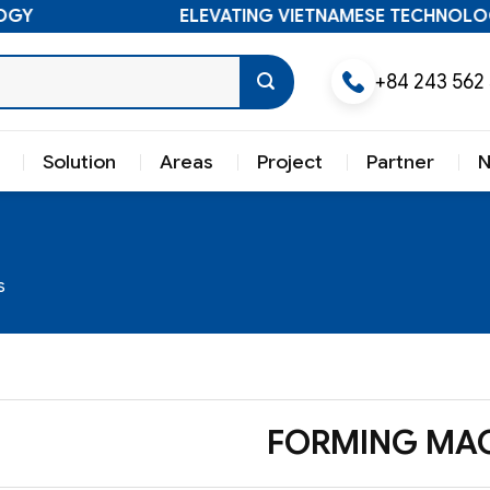
ELEVATING VIETNAMESE TECHNOLOGY
+84 243 562
Solution
Areas
Project
Partner
s
FORMING MAC