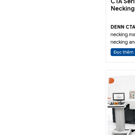
CTA Ser
Necking
DENN CTA
necking ma
necking an
tubular co
Đọc thêm
vessels. Th
manufactu
industrial 