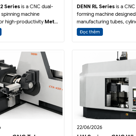
2 Series
is a CNC dual-
DENN RL Series
is a CNC
l spinning machine
forming machine designed
or high-productivity
Metal
manufacturing tubes, cylin
and
Shear Forming
tubular components with 
Đọc thêm
s. The dual-roller
precision. The process red
ion reduces cycle time
thickness while increasing
ving forming efficiency
length, ensuring excellent
ality.
accuracy and material effi
6
22/06/2026