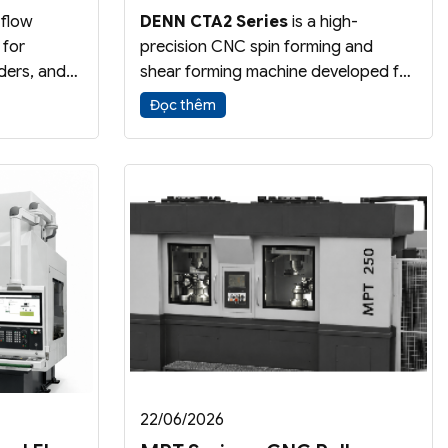
 flow
DENN CTA2 Series
is a high-
 for
precision CNC spin forming and
ders, and
shear forming machine developed for
high
aerospace applications requiring
Đọc thêm
uces wall
tight tolerances and stable forming
 part
performance. The dual-slide design
 dimensional
provides superior accuracy and
ciency.
process control.
22/06/2026