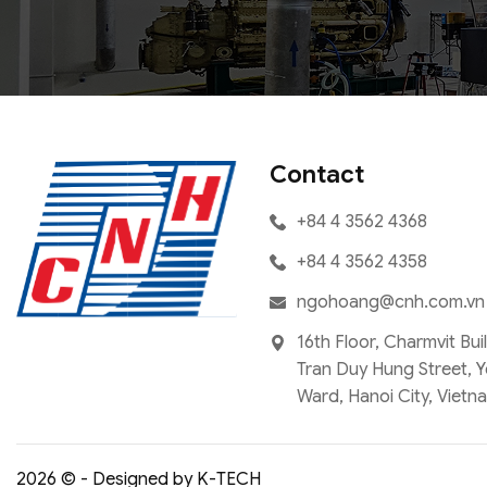
Contact
+84 4 3562 4368
+84 4 3562 4358
ngohoang@cnh.com.vn
16th Floor, Charmvit Bui
Tran Duy Hung Street, 
Ward, Hanoi City, Vietn
2026 © - Designed by K-TECH