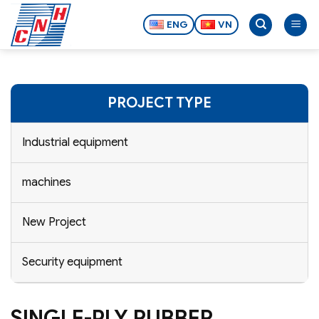
Skip
to
ENG
VN
content
PROJECT TYPE
Industrial equipment
machines
New Project
Security equipment
SINGLE-PLY RUBBER