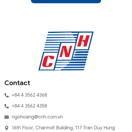
Contact
+84 4 3562 4368
+84 4 3562 4358
ngohoang@cnh.com.vn
16th Floor, Charmvit Building, 117 Tran Duy Hung