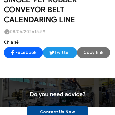
CONVEYOR BELT
CALENDARING LINE
08/06/2026
15:59
Chia sẻ:
Facebook
Twitter
Copy link
Do you need advice?
Contact Us Now