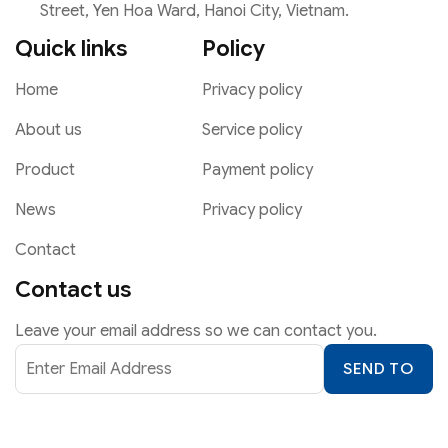
Street, Yen Hoa Ward, Hanoi City, Vietnam.
Quick links
Policy
Home
Privacy policy
About us
Service policy
Product
Payment policy
News
Privacy policy
Contact
Contact us
Leave your email address so we can contact you.