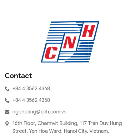
Contact
+84 4 3562 4368
+84 4 3562 4358
ngohoang@cnh.com.vn
16th Floor, Charmvit Building, 117 Tran Duy Hung
Street, Yen Hoa Ward, Hanoi City, Vietnam.