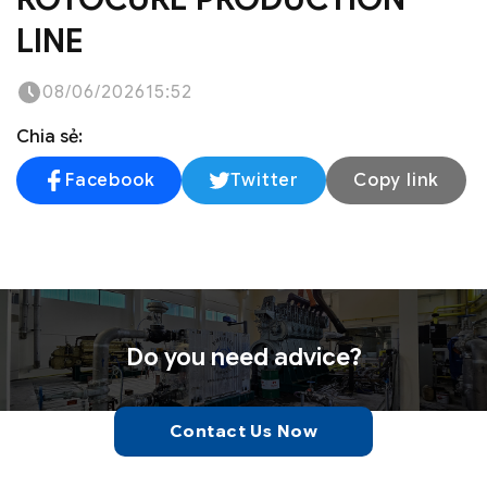
LINE
08/06/2026
15:52
Chia sẻ:
Facebook
Twitter
Copy link
Do you need advice?
Contact Us Now