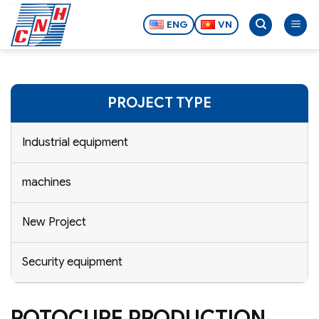
Skip
to
ENG
VN
content
PROJECT TYPE
Industrial equipment
machines
New Project
Security equipment
ROTOCURE PRODUCTION