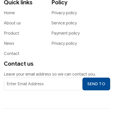
Quick links
Policy
Home
Privacy policy
About us
Service policy
Product
Payment policy
News
Privacy policy
Contact
Contact us
Leave your email address so we can contact you.