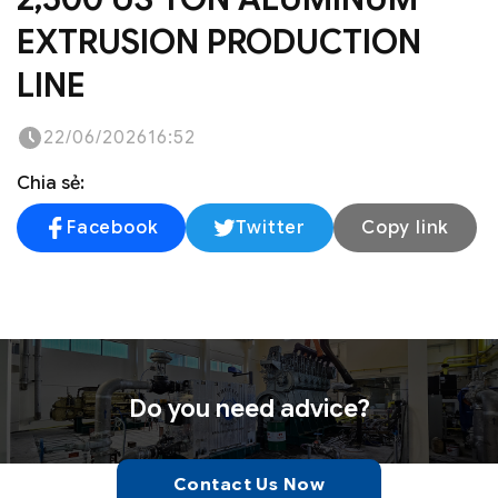
EXTRUSION PRODUCTION
LINE
22/06/2026
16:52
Chia sẻ:
Facebook
Twitter
Copy link
Do you need advice?
Contact Us Now