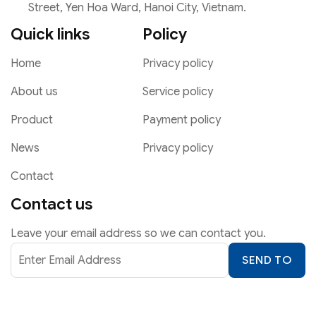
Street, Yen Hoa Ward, Hanoi City, Vietnam.
Quick links
Policy
Home
Privacy policy
About us
Service policy
Product
Payment policy
News
Privacy policy
Contact
Contact us
Leave your email address so we can contact you.