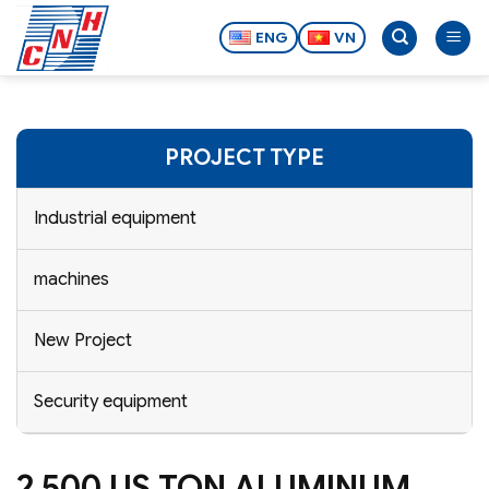
Skip
to
ENG
VN
content
PROJECT TYPE
Industrial equipment
machines
New Project
Security equipment
2,500 US TON ALUMINUM