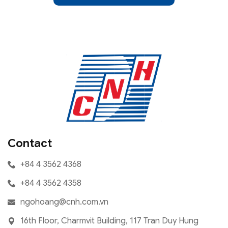
Contact
+84 4 3562 4368
+84 4 3562 4358
ngohoang@cnh.com.vn
16th Floor, Charmvit Building, 117 Tran Duy Hung